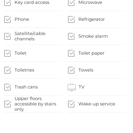
Key card access
Microwave
Phone
Refrigerator
Satellite/cable
Smoke alarm
channels
Toilet
Toilet paper
Toiletries
Towels
Trash cans
TV
Upper floors
accessible by stairs
Wake-up service
only