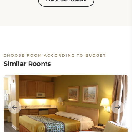
CHOOSE ROOM ACCORDING TO BUDGET
Similar Rooms