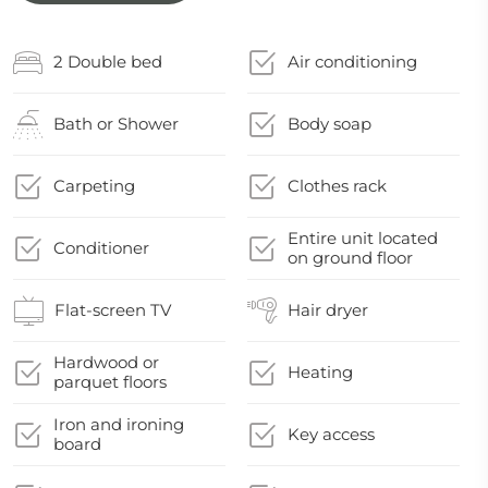
2 Double bed
Air conditioning
Bath or Shower
Body soap
Carpeting
Clothes rack
Entire unit located
Conditioner
on ground floor
Flat-screen TV
Hair dryer
Hardwood or
Heating
parquet floors
Iron and ironing
Key access
board