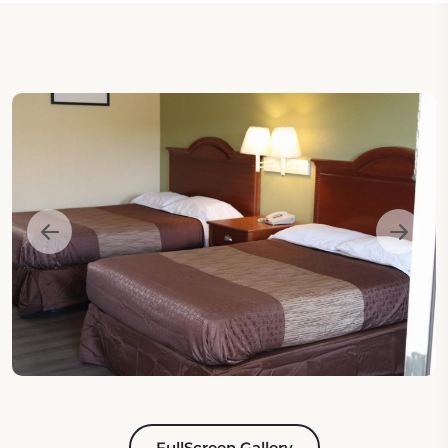
FullScreen Gallery