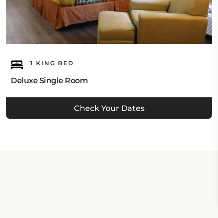
1 KING BED
Deluxe Single Room
Check Your Dates