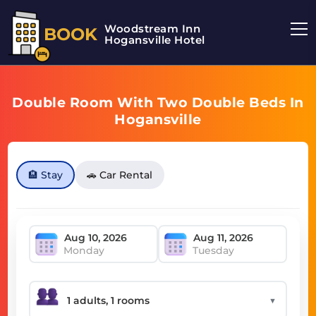
Woodstream Inn
BOOK
Hogansville Hotel
Double Room With Two Double Beds In
Hogansville
🏨 Stay
🚗 Car Rental
Monday
Tuesday
▼