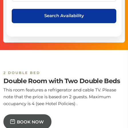
Search Availability
2 DOUBLE BED
Double Room with Two Double Beds
This room features a refrigerator and cable TV. Please
note that the price is based on 2 guests. Maximum
occupancy is 4 (see Hotel Policies) .
BOOK NOW