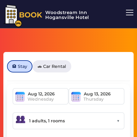
Woodstream Inn
BOOK
Hogansville Hotel
🏨 Stay
🚗 Car Rental
Wednesday
Thursday
▼