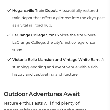
Hogansville Train Depot:
A beautifully restored
train depot that offers a glimpse into the city's past
as a vital railroad hub.
LaGrange College Site:
Explore the site where
LaGrange College, the city's first college, once
stood.
Victoria Belle Mansion and Vintage White Barn:
A
stunning wedding and event venue with a rich
history and captivating architecture.
Outdoor Adventures Await
Nature enthusiasts will find plenty of