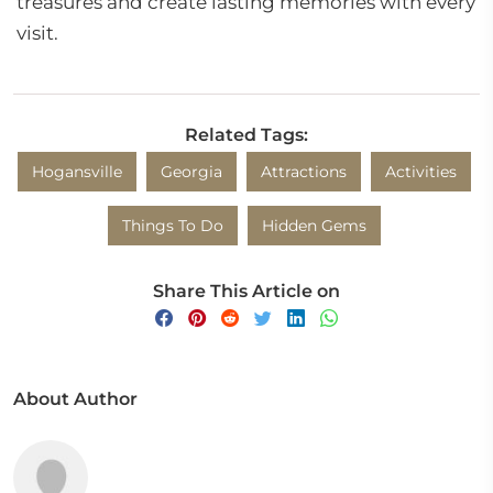
treasures and create lasting memories with every
visit.
Related Tags:
Hogansville
Georgia
Attractions
Activities
Things To Do
Hidden Gems
Share This Article on
About Author