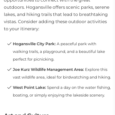
opportunities to connect with the great
outdoors. Hogansville offers scenic parks, serene
lakes, and hiking trails that lead to breathtaking
vistas. Consider adding these outdoor activities
to your itinerary:
Hogansville City Park:
A peaceful park with
walking trails, a playground, and a beautiful lake
perfect for picnicking.
Joe Kurz Wildlife Management Area:
Explore this
vast wildlife area, ideal for birdwatching and hiking.
West Point Lake:
Spend a day on the water fishing,
boating, or simply enjoying the lakeside scenery.