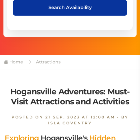
Search Availability
Home
Attractions
Hogansville Adventures: Must-
Visit Attractions and Activities
POSTED ON
21 SEP, 2023 AT 12:00 AM
- BY
ISLA COVENTRY
Exploring
Hogansville's
Hidden