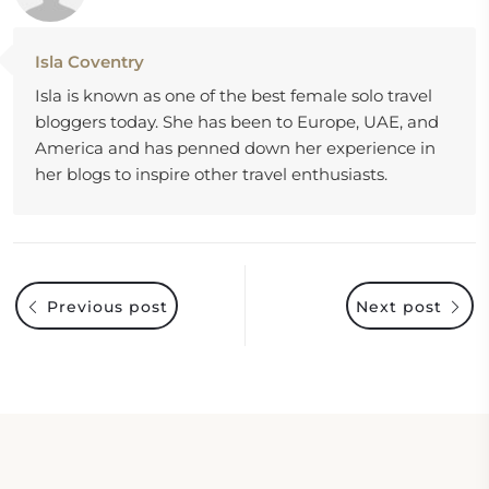
Isla Coventry
Isla is known as one of the best female solo travel
bloggers today. She has been to Europe, UAE, and
America and has penned down her experience in
her blogs to inspire other travel enthusiasts.
Previous post
Next post