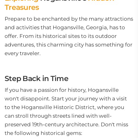
Treasures
Prepare to be enchanted by the many attractions
and activities that Hogansville, Georgia, has to
offer. From its historical sites to its outdoor
adventures, this charming city has something for
every traveler.
Step Back in Time
If you have a passion for history, Hogansville
won't disappoint. Start your journey with a visit
to the Hogansville Historic District, where you
can stroll through streets lined with well-
preserved 19th-century architecture. Don't miss
the following historical gems: