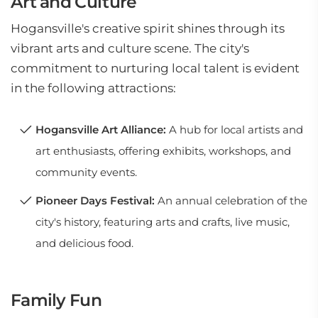
Art and Culture
Hogansville's creative spirit shines through its
vibrant arts and culture scene. The city's
commitment to nurturing local talent is evident
in the following attractions:
Hogansville Art Alliance:
A hub for local artists and
art enthusiasts, offering exhibits, workshops, and
community events.
Pioneer Days Festival:
An annual celebration of the
city's history, featuring arts and crafts, live music,
and delicious food.
Family Fun