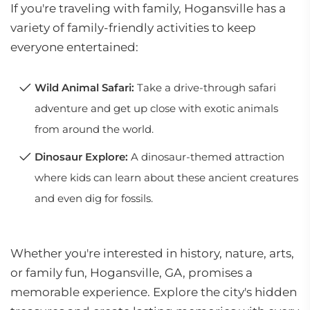
If you're traveling with family, Hogansville has a
variety of family-friendly activities to keep
everyone entertained:
Wild Animal Safari:
Take a drive-through safari
adventure and get up close with exotic animals
from around the world.
Dinosaur Explore:
A dinosaur-themed attraction
where kids can learn about these ancient creatures
and even dig for fossils.
Whether you're interested in history, nature, arts,
or family fun, Hogansville, GA, promises a
memorable experience. Explore the city's hidden